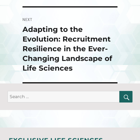
NEXT
Adapting to the
Next
post:
Evolution: Recruitment
Resilience in the Ever-
Changing Landscape of
Life Sciences
SE
Search
for: