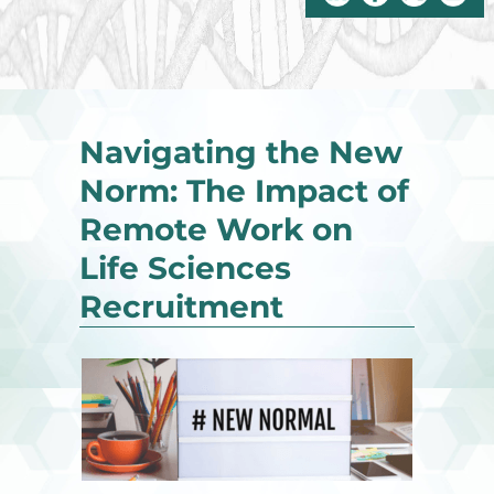
Navigating the New
Norm: The Impact of
Remote Work on
Life Sciences
Recruitment