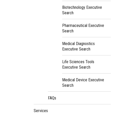
Biotechnology Executive
Search
Pharmaceutical Executive
Search
Medical Diagnostics
Executive Search
Life Sciences Tools
Executive Search
Medical Device Executive
Search
FAQs
Services