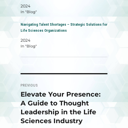
2024
In "Blog"
Navigating Talent Shortages – Strategic Solutions for
Life Sciences Organizations
2024
In "Blog"
Post
PREVIOUS
navigation
Elevate Your Presence:
Previous
post:
A Guide to Thought
Leadership in the Life
Sciences Industry