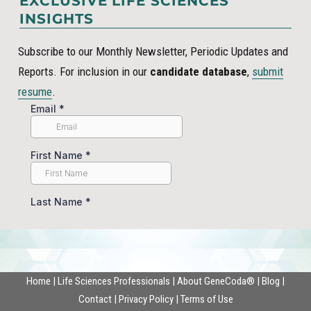
EXCLUSIVE LIFE SCIENCES
INSIGHTS
Subscribe to our Monthly Newsletter, Periodic Updates and
Reports. For inclusion in our
candidate database
,
submit
resume
.
Home
|
Life Sciences Professionals
|
About GeneCoda®
|
Blog
|
Contact
|
Privacy Policy
|
Terms of Use