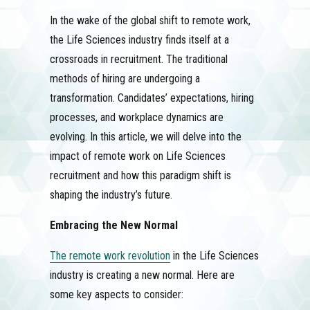
In the wake of the global shift to remote work,
the Life Sciences industry finds itself at a
crossroads in recruitment. The traditional
methods of hiring are undergoing a
transformation. Candidates’ expectations, hiring
processes, and workplace dynamics are
evolving. In this article, we will delve into the
impact of remote work on Life Sciences
recruitment and how this paradigm shift is
shaping the industry’s future.
Embracing the New Normal
The remote work revolution
in the Life Sciences
industry is creating a new normal. Here are
some key aspects to consider: