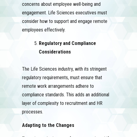
concerns about employee well-being and
engagement. Life Sciences executives must
consider how to support and engage remote
employees effectively.
Regulatory and Compliance
Considerations
The Life Sciences industry, with its stringent
regulatory requirements, must ensure that
remote work arrangements adhere to
compliance standards. This adds an additional
layer of complexity to recruitment and HR
processes.
Adapting to the Changes