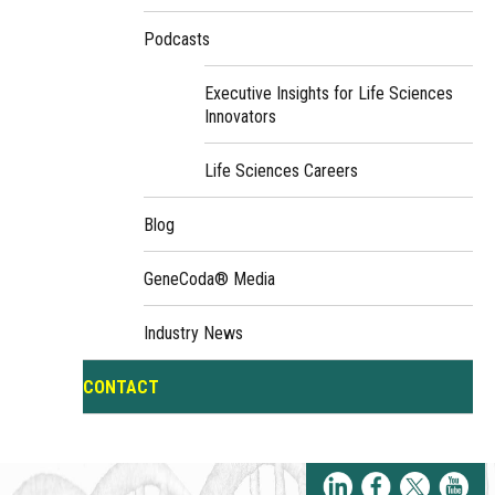
Podcasts
Executive Insights for Life Sciences
Innovators
Life Sciences Careers
Blog
GeneCoda® Media
Industry News
CONTACT