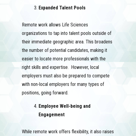
Expanded Talent Pools
Remote work allows Life Sciences
organizations to tap into talent pools outside of
their immediate geographic area. This broadens
the number of potential candidates, making it
easier to locate more professionals with the
right skills and expertise. However, local
employers must also be prepared to compete
with non-local employers for many types of
positions, going forward.
Employee Well-being and
Engagement
While remote work offers flexibility, it also raises