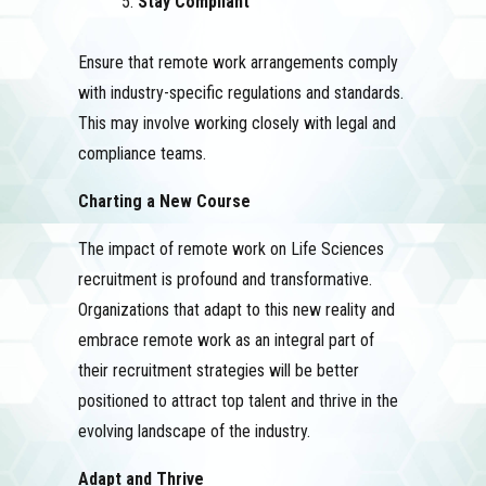
Stay Compliant
Ensure that remote work arrangements comply
with industry-specific regulations and standards.
This may involve working closely with legal and
compliance teams.
Charting a New Course
The impact of remote work on Life Sciences
recruitment is profound and transformative.
Organizations that adapt to this new reality and
embrace remote work as an integral part of
their recruitment strategies will be better
positioned to attract top talent and thrive in the
evolving landscape of the industry.
Adapt and Thrive