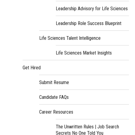
Leadership Advisory for Life Sciences
Leadership Role Success Blueprint
Life Sciences Talent Intelligence
Life Sciences Market Insights
Get Hired
Submit Resume
Candidate FAQs
Career Resources
The Unwritten Rules | Job Search
Secrets No One Told You