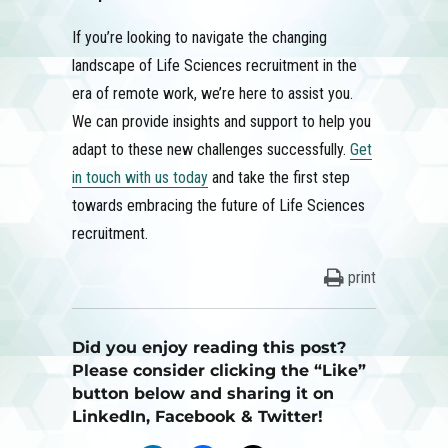
If you’re looking to navigate the changing
landscape of Life Sciences recruitment in the
era of remote work, we’re here to assist you.
We can provide insights and support to help you
adapt to these new challenges successfully.
Get
in touch with us today
and take the first step
towards embracing the future of Life Sciences
recruitment.
print
Did you enjoy reading this post?
Please consider clicking the “Like”
button below and sharing it on
LinkedIn, Facebook & Twitter!