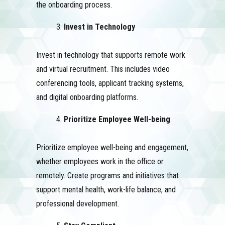
the onboarding process.
Invest in Technology
Invest in technology that supports remote work
and virtual recruitment. This includes video
conferencing tools, applicant tracking systems,
and digital onboarding platforms.
Prioritize Employee Well-being
Prioritize employee well-being and engagement,
whether employees work in the office or
remotely. Create programs and initiatives that
support mental health, work-life balance, and
professional development.