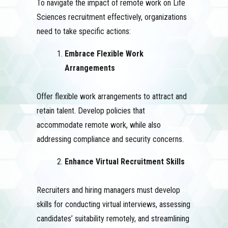
To navigate the impact of remote work on Life
Sciences recruitment effectively, organizations
need to take specific actions:
Embrace Flexible Work
Arrangements
Offer flexible work arrangements to attract and
retain talent. Develop policies that
accommodate remote work, while also
addressing compliance and security concerns.
Enhance Virtual Recruitment Skills
Recruiters and hiring managers must develop
skills for conducting virtual interviews, assessing
candidates’ suitability remotely, and streamlining