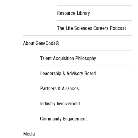
Resource Library
The Life Sciences Careers Podcast
About GeneCoda®
Talent Acquisition Philosophy
Leadership & Advisory Board
Partners & Alliances
Industry Involvement
Community Engagement
Media