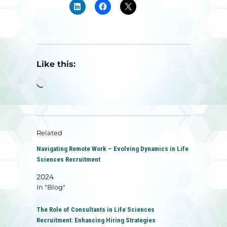
Like this:
Loading…
Related
Navigating Remote Work – Evolving Dynamics in Life
Sciences Recruitment
2024
In "Blog"
The Role of Consultants in Life Sciences
Recruitment: Enhancing Hiring Strategies