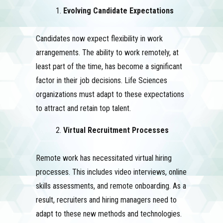
Evolving Candidate Expectations
Candidates now expect flexibility in work
arrangements. The ability to work remotely, at
least part of the time, has become a significant
factor in their job decisions. Life Sciences
organizations must adapt to these expectations
to attract and retain top talent.
Virtual Recruitment Processes
Remote work has necessitated virtual hiring
processes. This includes video interviews, online
skills assessments, and remote onboarding. As a
result, recruiters and hiring managers need to
adapt to these new methods and technologies.