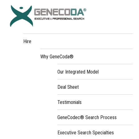
Hire
Why GeneCoda®
Our Integrated Model
Deal Sheet
Testimonials
GeneCodec® Search Process
Executive Search Specialties