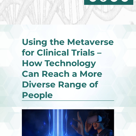
Using the Metaverse
for Clinical Trials –
How Technology
Can Reach a More
Diverse Range of
People