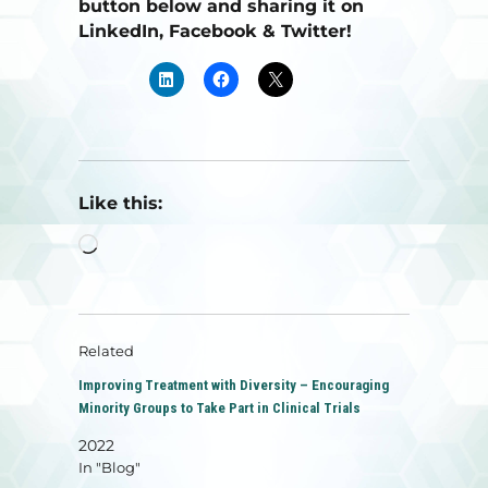
button below and sharing it on
LinkedIn, Facebook & Twitter!
Like this:
Loading…
Related
Improving Treatment with Diversity – Encouraging
Minority Groups to Take Part in Clinical Trials
2022
In "Blog"