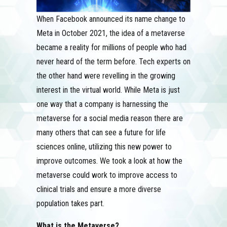
When Facebook announced its name change to
Meta in October 2021, the idea of a metaverse
became a reality for millions of people who had
never heard of the term before. Tech experts on
the other hand were revelling in the growing
interest in the virtual world. While Meta is just
one way that a company is harnessing the
metaverse for a social media reason there are
many others that can see a future for life
sciences online, utilizing this new power to
improve outcomes. We took a look at how the
metaverse could work to improve access to
clinical trials and ensure a more diverse
population takes part.
What is the Metaverse?