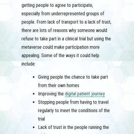
getting people to agree to participate,
especially from underrepresented groups of
people. From lack of transport to a lack of trust,
there are lots of reasons why someone would
refuse to take part in a clinical trial but using the
metaverse could make participation more
appealing. Some of the ways it could help
include:
Giving people the chance to take part
from their own homes
Improving the
digital patient journey
Stopping people from having to travel
regularly to meet the conditions of the
trial
Lack of trust in the people running the