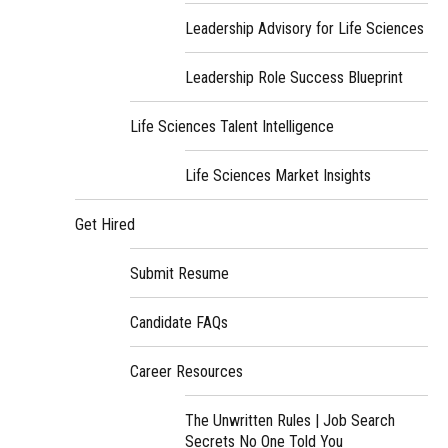
Leadership Advisory for Life Sciences
Leadership Role Success Blueprint
Life Sciences Talent Intelligence
Life Sciences Market Insights
Get Hired
Submit Resume
Candidate FAQs
Career Resources
The Unwritten Rules | Job Search
Secrets No One Told You