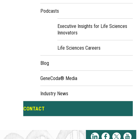
Podcasts
Executive Insights for Life Sciences
Innovators
Life Sciences Careers
Blog
GeneCoda® Media
Industry News
CONTACT