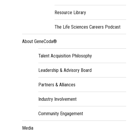
Resource Library
The Life Sciences Careers Podcast
About GeneCoda®
Talent Acquisition Philosophy
Leadership & Advisory Board
Partners & Alliances
Industry Involvement
Community Engagement
Media