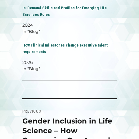
In-Demand Skills and Profiles for Emerging Life
Sciences Roles
2024
In "Blog"
How clinical milestones change executive talent
requirements
2026
In "Blog"
Post
PREVIOUS
navigation
Gender Inclusion in Life
Previous
post:
Science – How