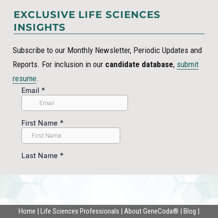
EXCLUSIVE LIFE SCIENCES
INSIGHTS
Subscribe to our Monthly Newsletter, Periodic Updates and
Reports. For inclusion in our
candidate database
,
submit
resume
.
Home
|
Life Sciences Professionals
|
About GeneCoda®
|
Blog
|