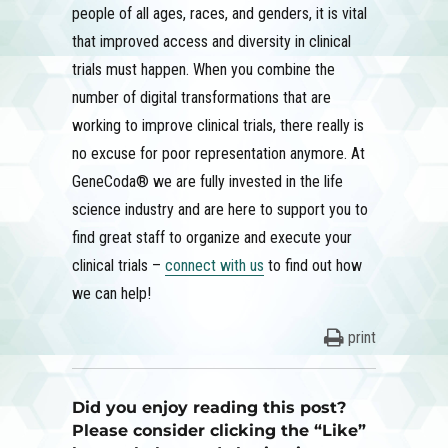
people of all ages, races, and genders, it is vital
that improved access and diversity in clinical
trials must happen. When you combine the
number of digital transformations that are
working to improve clinical trials, there really is
no excuse for poor representation anymore. At
GeneCoda® we are fully invested in the life
science industry and are here to support you to
find great staff to organize and execute your
clinical trials –
connect with us
to find out how
we can help!
print
Did you enjoy reading this post?
Please consider clicking the “Like”