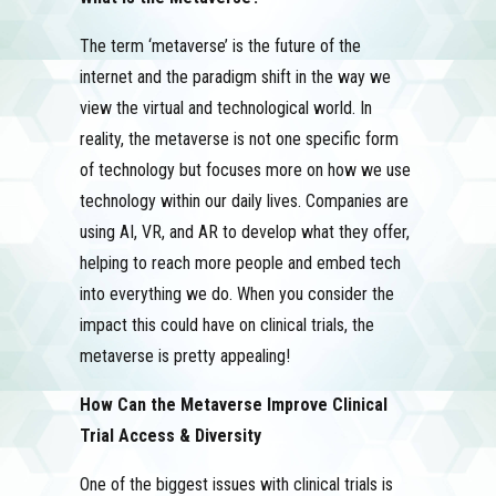
The term ‘metaverse’ is the future of the
internet and the paradigm shift in the way we
view the virtual and technological world. In
reality, the metaverse is not one specific form
of technology but focuses more on how we use
technology within our daily lives. Companies are
using AI, VR, and AR to develop what they offer,
helping to reach more people and embed tech
into everything we do. When you consider the
impact this could have on clinical trials, the
metaverse is pretty appealing!
How Can the Metaverse Improve Clinical
Trial Access & Diversity
One of the biggest issues with clinical trials is