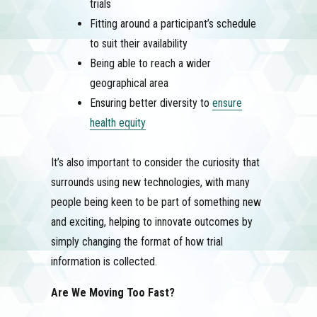
trials
Fitting around a participant’s schedule
to suit their availability
Being able to reach a wider
geographical area
Ensuring better diversity to
ensure
health equity
It’s also important to consider the curiosity that
surrounds using new technologies, with many
people being keen to be part of something new
and exciting, helping to innovate outcomes by
simply changing the format of how trial
information is collected.
Are We Moving Too Fast?