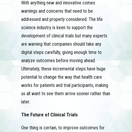
With anything new and innovative comes
warnings and concerns that need to be
addressed and properly considered. The life
science industry is keen to support the
development of clinical trials but many experts
are warning that companies should take any
digital steps carefully, giving enough time to
analyze outcomes before moving ahead.
Ultimately, these incremental steps have huge
potential to change the way that health care
works for patients and trial participants, making
us all want to see them arrive sooner rather than
later.
The Future of Clinical Trials
One thing is certain, to improve outcomes for