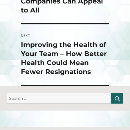
Companies Can Appeal
to All
NEXT
Improving the Health of
Next
post:
Your Team – How Better
Health Could Mean
Fewer Resignations
SE
Search
for: