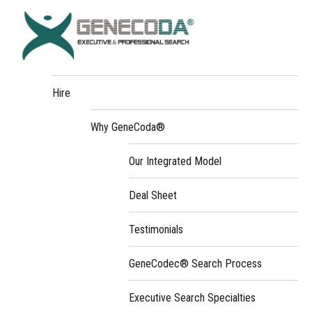
Hire
Why GeneCoda®
Our Integrated Model
Deal Sheet
Testimonials
GeneCodec® Search Process
Executive Search Specialties