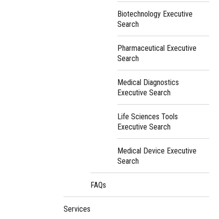
Biotechnology Executive
Search
Pharmaceutical Executive
Search
Medical Diagnostics
Executive Search
Life Sciences Tools
Executive Search
Medical Device Executive
Search
FAQs
Services