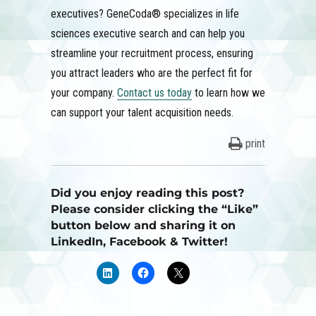
executives? GeneCoda® specializes in life
sciences executive search and can help you
streamline your recruitment process, ensuring
you attract leaders who are the perfect fit for
your company.
Contact us today
to learn how we
can support your talent acquisition needs.
print
Did you enjoy reading this post?
Please consider clicking the “Like”
button below and sharing it on
LinkedIn, Facebook & Twitter!