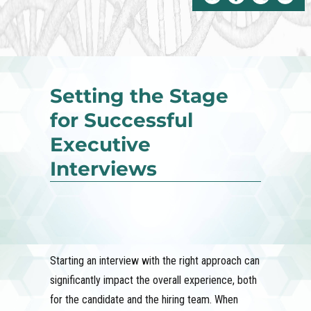
Setting the Stage
for Successful
Executive
Interviews
Starting an interview with the right approach can
significantly impact the overall experience, both
for the candidate and the hiring team. When