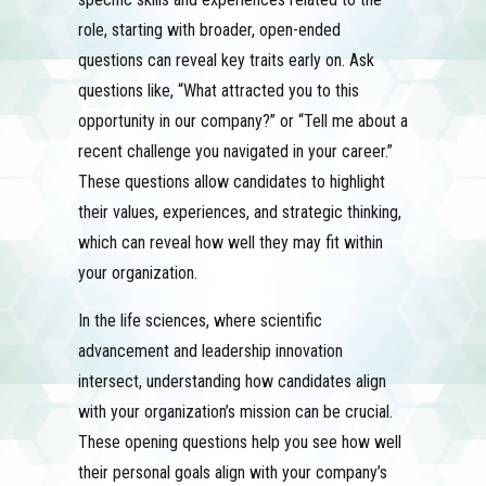
role, starting with broader, open-ended
questions can reveal key traits early on. Ask
questions like, “What attracted you to this
opportunity in our company?” or “Tell me about a
recent challenge you navigated in your career.”
These questions allow candidates to highlight
their values, experiences, and strategic thinking,
which can reveal how well they may fit within
your organization.
In the life sciences, where scientific
advancement and leadership innovation
intersect, understanding how candidates align
with your organization’s mission can be crucial.
These opening questions help you see how well
their personal goals align with your company’s