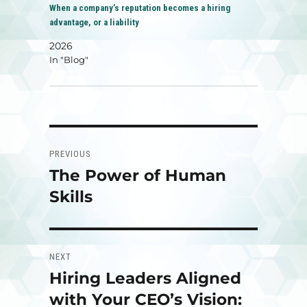
When a company’s reputation becomes a hiring
advantage, or a liability
2026
In "Blog"
Post
PREVIOUS
navigation
The Power of Human
Previous
post:
Skills
NEXT
Hiring Leaders Aligned
Next
post:
with Your CEO’s Vision: