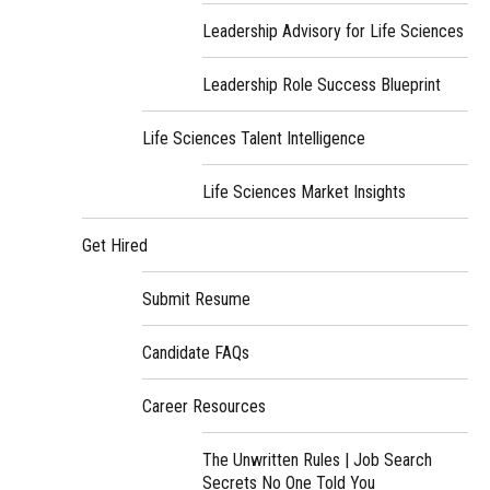
Leadership Advisory for Life Sciences
Leadership Role Success Blueprint
Life Sciences Talent Intelligence
Life Sciences Market Insights
Get Hired
Submit Resume
Candidate FAQs
Career Resources
The Unwritten Rules | Job Search
Secrets No One Told You