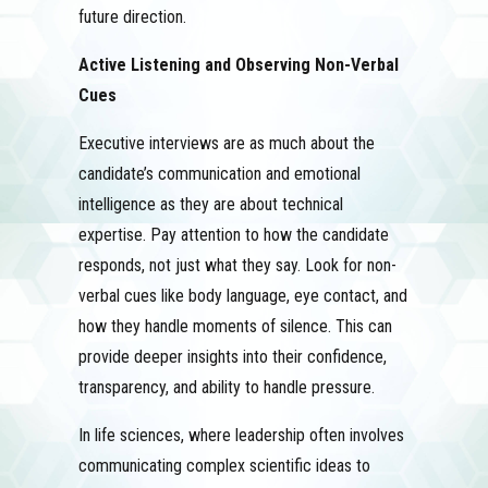
future direction.
Active Listening and Observing Non-Verbal
Cues
Executive interviews are as much about the
candidate’s communication and emotional
intelligence as they are about technical
expertise. Pay attention to how the candidate
responds, not just what they say. Look for non-
verbal cues like body language, eye contact, and
how they handle moments of silence. This can
provide deeper insights into their confidence,
transparency, and ability to handle pressure.
In life sciences, where leadership often involves
communicating complex scientific ideas to