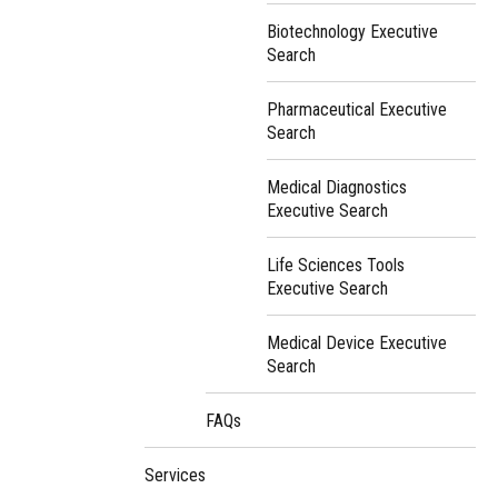
Biotechnology Executive
Search
Pharmaceutical Executive
Search
Medical Diagnostics
Executive Search
Life Sciences Tools
Executive Search
Medical Device Executive
Search
FAQs
Services