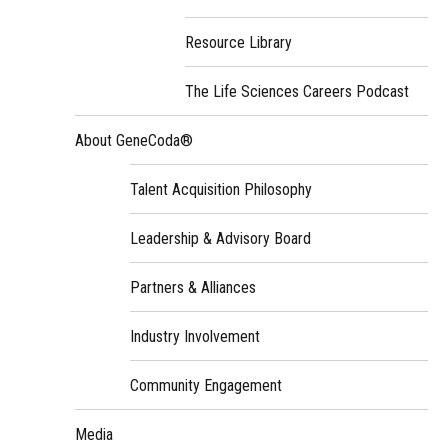
Resource Library
The Life Sciences Careers Podcast
About GeneCoda®
Talent Acquisition Philosophy
Leadership & Advisory Board
Partners & Alliances
Industry Involvement
Community Engagement
Media