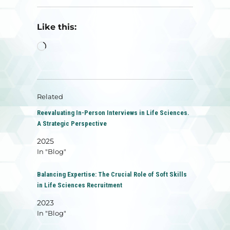
Like this:
Loading…
Related
Reevaluating In-Person Interviews in Life Sciences.
A Strategic Perspective
2025
In "Blog"
Balancing Expertise: The Crucial Role of Soft Skills
in Life Sciences Recruitment
2023
In "Blog"