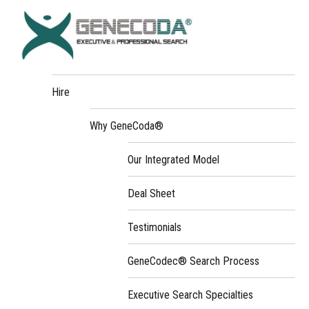
Hire
Why GeneCoda®
Our Integrated Model
Deal Sheet
Testimonials
GeneCodec® Search Process
Executive Search Specialties