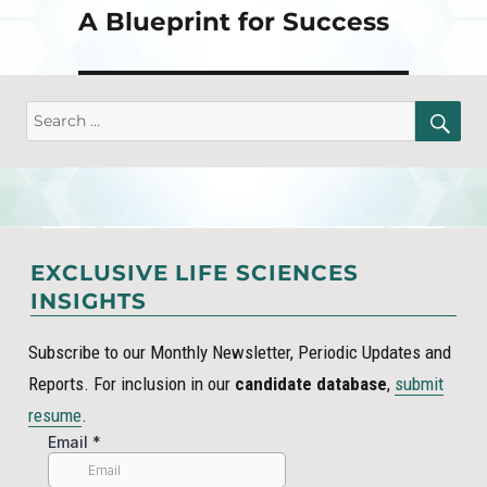
A Blueprint for Success
SE
Search
for:
EXCLUSIVE LIFE SCIENCES
INSIGHTS
Subscribe to our Monthly Newsletter, Periodic Updates and
Reports. For inclusion in our
candidate database
,
submit
resume
.