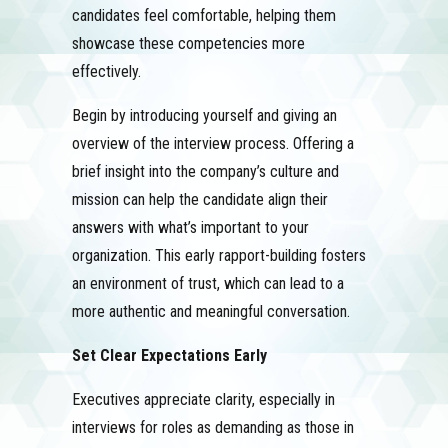
candidates feel comfortable, helping them
showcase these competencies more
effectively.
Begin by introducing yourself and giving an
overview of the interview process. Offering a
brief insight into the company’s culture and
mission can help the candidate align their
answers with what’s important to your
organization. This early rapport-building fosters
an environment of trust, which can lead to a
more authentic and meaningful conversation.
Set Clear Expectations Early
Executives appreciate clarity, especially in
interviews for roles as demanding as those in