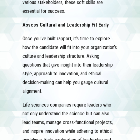
various stakeholders, these soft skills are
essential for success.
Assess Cultural and Leadership Fit Early
Once you’ve built rapport, it’s time to explore
how the candidate will fit into your organization’s
culture and leadership structure. Asking
questions that give insight into their leadership
style, approach to innovation, and ethical
decision-making can help you gauge cultural
alignment.
Life sciences companies require leaders who
not only understand the science but can also
lead teams, manage cross-functional projects,
and inspire innovation while adhering to ethical
guidelines. Early exploration of leadership and