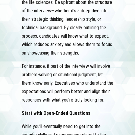
the life sciences. Be upfront about the structure
of the interview—whether it’s a deep dive into
their strategic thinking, leadership style, or
technical background. By clearly outlining the
process, candidates will know what to expect,
which reduces anxiety and allows them to focus
on showcasing their strengths.
For instance, if part of the interview will involve
problem-solving or situational judgment, let
them know early. Executives who understand the
expectations will perform better and align their
responses with what you’re truly looking for.
Start with Open-Ended Questions
While you’ll eventually need to get into the
specific skills and experiences related to the