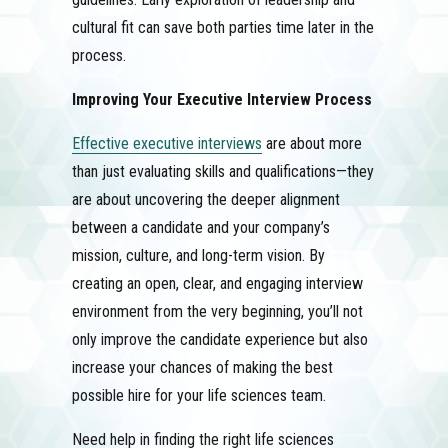
cultural fit can save both parties time later in the
process.
Improving Your Executive Interview Process
Effective executive interviews
are about more
than just evaluating skills and qualifications—they
are about uncovering the deeper alignment
between a candidate and your company’s
mission, culture, and long-term vision. By
creating an open, clear, and engaging interview
environment from the very beginning, you’ll not
only improve the candidate experience but also
increase your chances of making the best
possible hire for your life sciences team.
Need help in finding the right life sciences