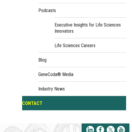
Podcasts
Executive Insights for Life Sciences
Innovators
Life Sciences Careers
Blog
GeneCoda® Media
Industry News
CONTACT