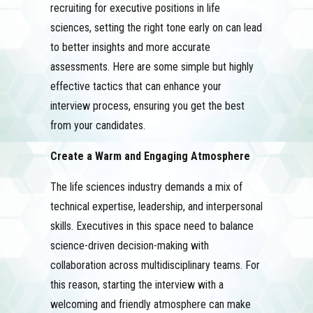
recruiting for executive positions in life
sciences, setting the right tone early on can lead
to better insights and more accurate
assessments. Here are some simple but highly
effective tactics that can enhance your
interview process, ensuring you get the best
from your candidates.
Create a Warm and Engaging Atmosphere
The life sciences industry demands a mix of
technical expertise, leadership, and interpersonal
skills. Executives in this space need to balance
science-driven decision-making with
collaboration across multidisciplinary teams. For
this reason, starting the interview with a
welcoming and friendly atmosphere can make